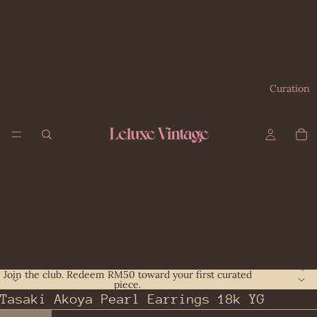
Curation
Bags
All
Giv
Bag
enc
s
hy
Join the club. Redeem RM50 toward your first curated
piece.
Bal
Gu
Tasaki Akoya Pearl Earrings 18k YG
enc
cci