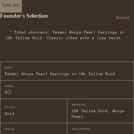
iag
Her
Sold out
a
me
Founder's Selection
Bot
s
Service
teg
Loe
a
" Total stunners: Tasaki Akoya Pearl Earrings in
we
Ven
18k Yellow Gold. Classic vibes with a luxe twist. "
Lou
eta
is
Bur
Vui
ber
tto
ry
Preorder
NAME:
n
Tasaki Akoya Pearl Earrings in 18k Yellow Gold
Car
Consignm
Miu
tier
ent
Miu
GRADE:
9
Cel
Entrupy
Pra
ine
da
MATERIAL:
COLOUR:
Cha
18K Yellow Gold, Akoya
Yve
Gold
nel
Pearl
s
Dio
Sai
SERIAL:
INCLUSIONS:
r
nt