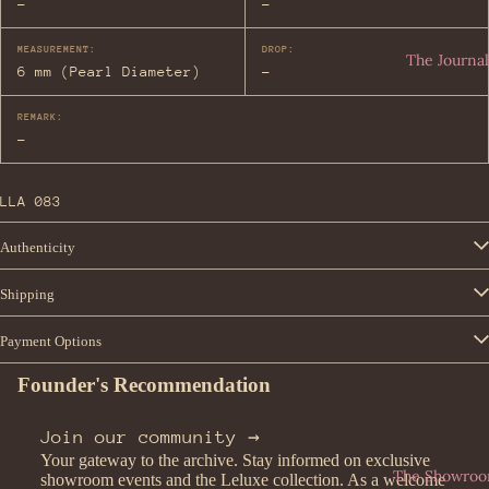
-
-
Lau
Fen
ren
MEASUREMENT:
DROP:
di
The Journal
t
6 mm (Pearl Diameter)
-
Sal
vat
REMARK:
ore
-
Fer
rag
LLA 083
am
o
Authenticity
Watches
Shipping
All
Fen
Payment Options
Wat
di
che
Founder's Recommendation
Sei
s
ko
Join our community →
Rol
Bvl
Your gateway to the archive. Stay informed on exclusive
ex
gari
The Showro
showroom events and the Leluxe collection. As a welcome