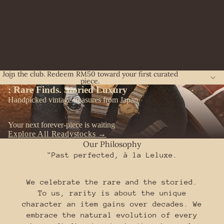
Tas
aki
Bag
Kits
Join the club. Redeem RM50 toward your first curated
piece.
:
Rare Finds. Storied Luxury
Handpicked vintage treasures from Japan
Your next forever-piece is waiting
Explore All Readystocks →
Our Philosophy
"Past perfected, à la Leluxe.
We celebrate the rare and the storied.
To us, rarity is about the unique
character an item gains over decades. We
embrace the natural evolution of every