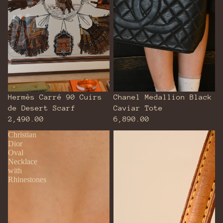
Hermès Carré 90 Cuirs
Chanel Medallion Black
de Desert Scarf
Caviar Tote
2,490.00
6,890.00
Christian
Louis
Dior
Vuitton
Oval
Recital
Necklace
Monogram
with
Rhinestones