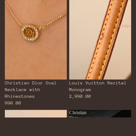
Service
Christian Dior Oval
Louis Vuitton Recital
Necklace with
Monogram
Rhinestones
2,990.00
990.00
Prada
Christian
Vitello
Dior
Daino
CD
Grained
Italic
Calfskin
Logo