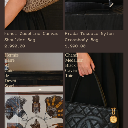
Fendi Zucchino Canvas
Prada Tessuto Nylon
Shoulder Bag
Crossbody Bag
2,990.00
1,990.00
Hermès
Chanel
Carré
Medallion
90
Black
Cuirs
Caviar
de
Tote
Desert
Scarf