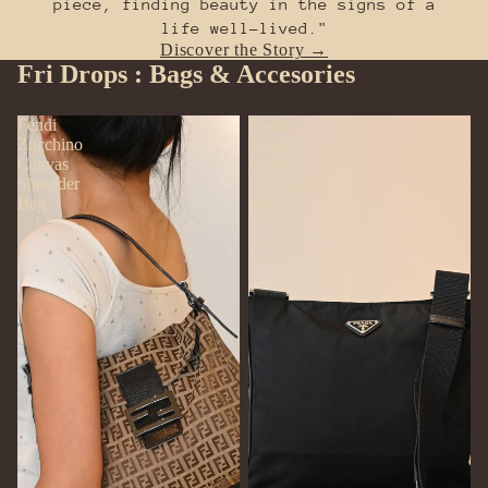
piece, finding beauty in the signs of a
life well-lived."
Discover the Story →
Fri Drops : Bags & Accesories
Fendi
Prada
Zucchino
Tessuto
Canvas
Nylon
Shoulder
Crossbody
Bag
Bag