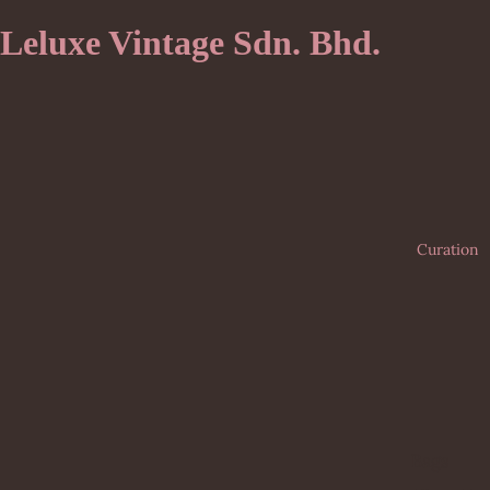
Leluxe Vintage Sdn. Bhd.
Curation
Bags