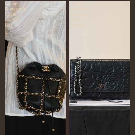
Chanel
Chanel
Drawstring
Camellia
Chain
Embossed
Bucket
WOC
Bag
Lambskin