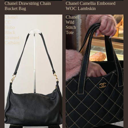
SOLD OUT
Chanel Drawstring Chain
SOLD OUT
Chanel Camellia Embossed
Bucket Bag
WOC Lambskin
Chanel
Chanel
CC
Wild
Hobo
Stitch
Black
Tote
Grained
Calfskin