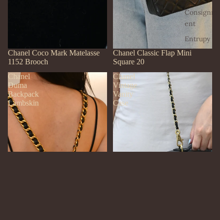
Consignm
ent
Entrupy
SOLD OUT
Chanel Coco Mark Matelasse
SOLD OUT
Chanel Classic Flap Mini
1152 Brooch
Square 20
Chanel
Chanel
Duma
Vintage
Backpack
Vanity
Lambskin
Case