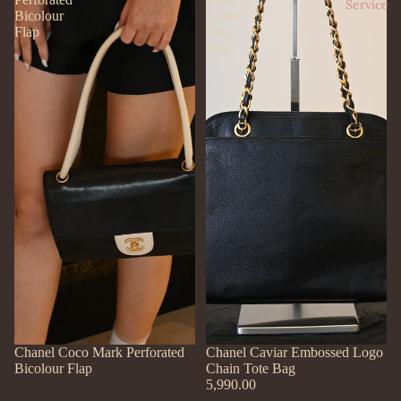
Service
Bicolour
Chain
Flap
Tote
Bag
SOLD OUT
Chanel Coco Mark Perforated
Chanel Caviar Embossed Logo
Bicolour Flap
Chain Tote Bag
5,990.00