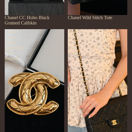
SOLD OUT
Chanel CC Hobo Black
SOLD OUT
Chanel Wild Stitch Tote
Grained Calfskin
Chanel
Chanel
Coco
Classic
Mark
Flap
Matelasse
Mini
1152
Square
Brooch
20
Preorder