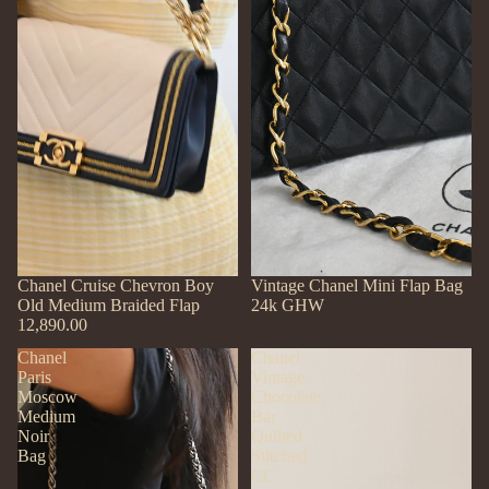
Chanel Cruise Chevron Boy
SOLD OUT
Vintage Chanel Mini Flap Bag
Old Medium Braided Flap
24k GHW
12,890.00
Chanel
Chanel
Paris
Vintage
Moscow
Chocolate
Medium
Bar
Noir
Quilted
Bag
Stitched
CC