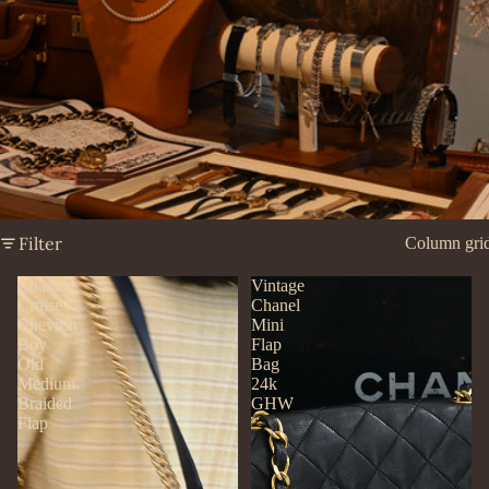
Filter
Column gri
Chanel
Vintage
Cruise
Chanel
Chevron
Mini
Boy
Flap
Old
Bag
Medium
24k
Braided
GHW
Flap