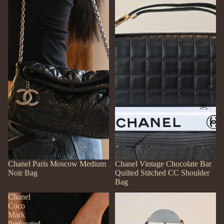
Shoulder
Bag
SOLD OUT
Chanel Paris Moscow Medium
SOLD OUT
Chanel Vintage Chocolate Bar
Noir Bag
Quilted Stitched CC Shoulder
Bag
Chanel
Chanel
Coco
Caviar
Mark
Embossed
Perforated
Logo