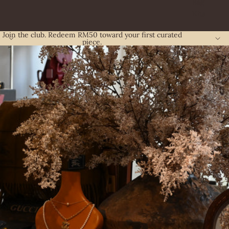
Bag
Kits
Join the club. Redeem RM50 toward your first curated
piece.