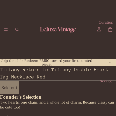
Curation
Bags
Join the club. Redeem RM50 toward your first curated
piece.
All
Giv
Tiffany Return To Tiffany Double Heart
Bag
enc
Tag Necklace Red
s
hy
Service
Bal
Gu
Sold out
enc
cci
iag
Founder's Selection
Her
Two hearts, one chain, and a whole lot of charm. Because classy can
a
me
be cute too!
Bot
s
Preorder