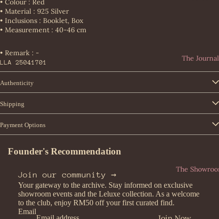
teg
• Colour : Red
Loe
• Material : 925 Silver
a
Consignm
we
• Inclusions : Booklet, Box
Ven
ent
• Measurement : 40-46 cm
Lou
eta
Entrupy
is
Bur
• Remark : -
Vui
The Journal
ber
LLA 25041701
tto
ry
n
Authenticity
Car
Miu
tier
Miu
Shipping
Cel
Pra
ine
Payment Options
da
Cha
Yve
Founder's Recommendation
nel
s
Dio
Sai
The Showro
Join our community →
r
nt
Your gateway to the archive. Stay informed on exclusive
Lau
Fen
showroom events and the Leluxe collection. As a welcome
ren
to the club, enjoy RM50 off your first curated find.
di
t
Email
Join Now